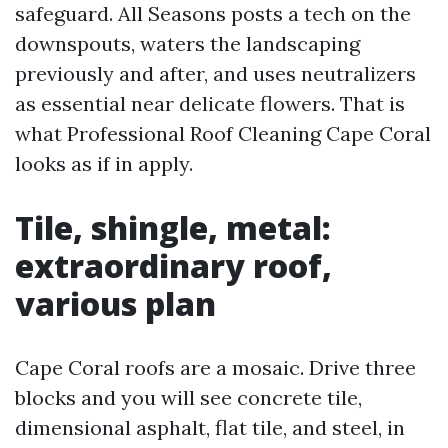
safeguard. All Seasons posts a tech on the
downspouts, waters the landscaping
previously and after, and uses neutralizers
as essential near delicate flowers. That is
what Professional Roof Cleaning Cape Coral
looks as if in apply.
Tile, shingle, metal:
extraordinary roof,
various plan
Cape Coral roofs are a mosaic. Drive three
blocks and you will see concrete tile,
dimensional asphalt, flat tile, and steel, in