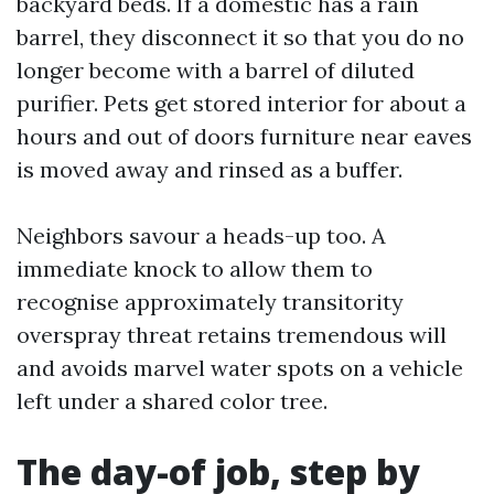
backyard beds. If a domestic has a rain
barrel, they disconnect it so that you do no
longer become with a barrel of diluted
purifier. Pets get stored interior for about a
hours and out of doors furniture near eaves
is moved away and rinsed as a buffer.
Neighbors savour a heads-up too. A
immediate knock to allow them to
recognise approximately transitority
overspray threat retains tremendous will
and avoids marvel water spots on a vehicle
left under a shared color tree.
The day-of job, step by