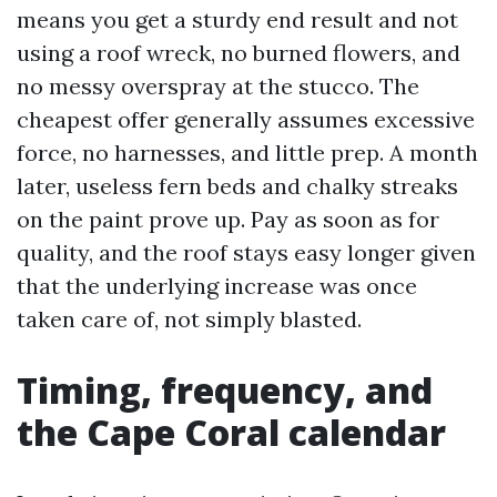
means you get a sturdy end result and not
using a roof wreck, no burned flowers, and
no messy overspray at the stucco. The
cheapest offer generally assumes excessive
force, no harnesses, and little prep. A month
later, useless fern beds and chalky streaks
on the paint prove up. Pay as soon as for
quality, and the roof stays easy longer given
that the underlying increase was once
taken care of, not simply blasted.
Timing, frequency, and
the Cape Coral calendar