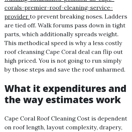
corals-premier-roof-cleaning-service-
provider
to prevent breaking noses. Ladders
are tied off. Walk forums pass down in tight
parts, which additionally spreads weight.
This methodical speed is why a less costly
roof cleansing Cape Coral deal can flip out
high priced. You is not going to run simply
by those steps and save the roof unharmed.
What it expenditures and
the way estimates work
Cape Coral Roof Cleaning Cost is dependent
on roof length, layout complexity, drapery,