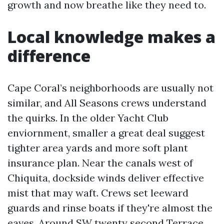
growth and now breathe like they need to.
Local knowledge makes a
difference
Cape Coral’s neighborhoods are usually not
similar, and All Seasons crews understand
the quirks. In the older Yacht Club
enviornment, smaller a great deal suggest
tighter area yards and more soft plant
insurance plan. Near the canals west of
Chiquita, dockside winds deliver effective
mist that may waft. Crews set leeward
guards and rinse boats if they're almost the
eaves. Around SW twenty second Terrace