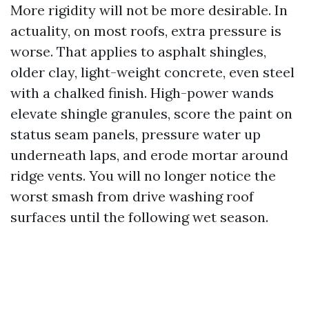
More rigidity will not be more desirable. In
actuality, on most roofs, extra pressure is
worse. That applies to asphalt shingles,
older clay, light-weight concrete, even steel
with a chalked finish. High-power wands
elevate shingle granules, score the paint on
status seam panels, pressure water up
underneath laps, and erode mortar around
ridge vents. You will no longer notice the
worst smash from drive washing roof
surfaces until the following wet season.