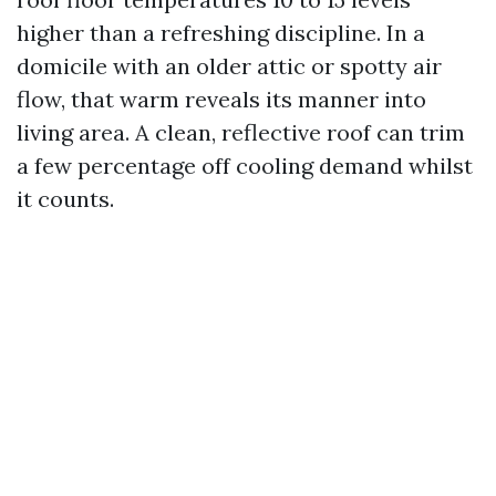
higher than a refreshing discipline. In a
domicile with an older attic or spotty air
flow, that warm reveals its manner into
living area. A clean, reflective roof can trim
a few percentage off cooling demand whilst
it counts.