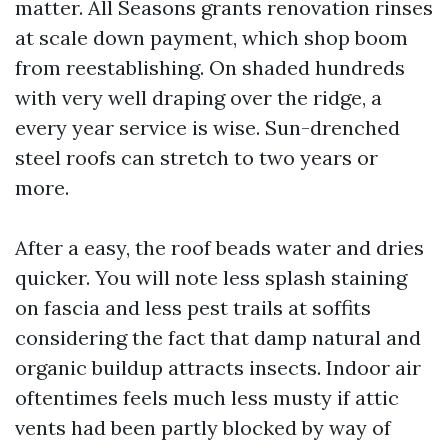
matter. All Seasons grants renovation rinses
at scale down payment, which shop boom
from reestablishing. On shaded hundreds
with very well draping over the ridge, a
every year service is wise. Sun-drenched
steel roofs can stretch to two years or
more.
After a easy, the roof beads water and dries
quicker. You will note less splash staining
on fascia and less pest trails at soffits
considering the fact that damp natural and
organic buildup attracts insects. Indoor air
oftentimes feels much less musty if attic
vents had been partly blocked by way of