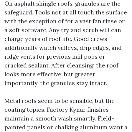
On asphalt shingle roofs, granules are the
safeguard. Tools not at all touch the surface
with the exception of for a vast fan rinse or
a soft software. Any try and scrub will can
charge years of roof life. Good crews
additionally watch valleys, drip edges, and
ridge vents for previous nail pops or
cracked sealant. After cleansing, the roof
looks more effective, but greater
importantly, the granules stay intact.
Metal roofs seem to be sensible, but the
coating topics. Factory Kynar finishes
maintain a smooth wash smartly. Field-
painted panels or chalking aluminum want a