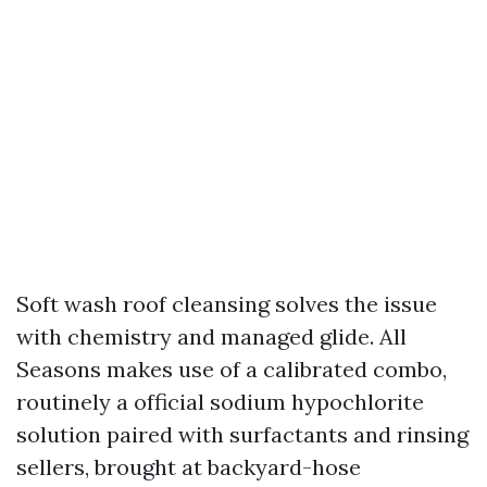
Soft wash roof cleansing solves the issue
with chemistry and managed glide. All
Seasons makes use of a calibrated combo,
routinely a official sodium hypochlorite
solution paired with surfactants and rinsing
sellers, brought at backyard-hose