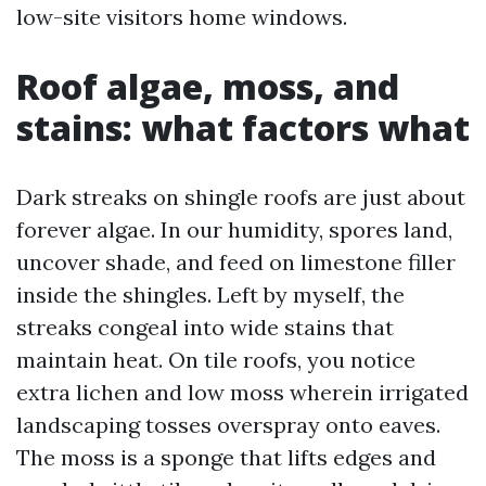
low-site visitors home windows.
Roof algae, moss, and
stains: what factors what
Dark streaks on shingle roofs are just about
forever algae. In our humidity, spores land,
uncover shade, and feed on limestone filler
inside the shingles. Left by myself, the
streaks congeal into wide stains that
maintain heat. On tile roofs, you notice
extra lichen and low moss wherein irrigated
landscaping tosses overspray onto eaves.
The moss is a sponge that lifts edges and