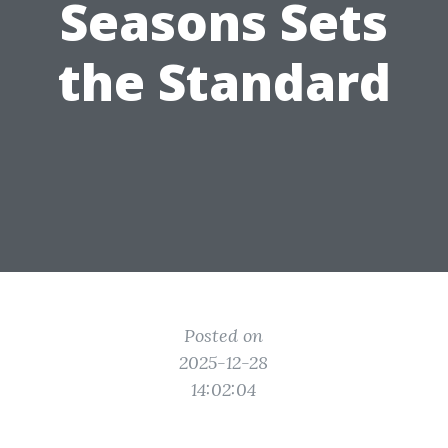
Seasons Sets
the Standard
Posted on
2025-12-28
14:02:04