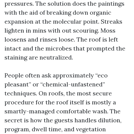
pressures. The solution does the paintings
with the aid of breaking down organic
expansion at the molecular point. Streaks
lighten in mins with out scouring. Moss
loosens and rinses loose. The roof is left
intact and the microbes that prompted the
staining are neutralized.
People often ask approximately “eco
pleasant” or “chemical-unfastened”
techniques. On roofs, the most secure
procedure for the roof itself is mostly a
smartly-managed comfortable wash. The
secret is how the guests handles dilution,
program, dwell time, and vegetation