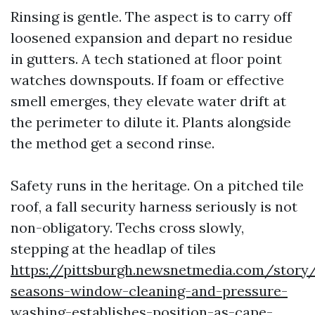
Rinsing is gentle. The aspect is to carry off
loosened expansion and depart no residue
in gutters. A tech stationed at floor point
watches downspouts. If foam or effective
smell emerges, they elevate water drift at
the perimeter to dilute it. Plants alongside
the method get a second rinse.
Safety runs in the heritage. On a pitched tile
roof, a fall security harness seriously is not
non-obligatory. Techs cross slowly,
stepping at the headlap of tiles
https://pittsburgh.newsnetmedia.com/story/
seasons-window-cleaning-and-pressure-
washing-establishes-position-as-cape-