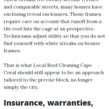
and comparable streets, many houses have
enclosing reveal enclosures. Those frames
require care on account that runoff from a
tile roof hits the cage at an perspective.
Technicians adjust utility so that you do not
find yourself with white streaks on bronze
frames.
That is what Local Roof Cleaning Cape
Coral should still appear to be: an approach
tailored to the precise block, no longer
simply the city.
Insurance, warranties,