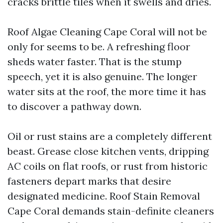
cracks brittle tiles when it swells and dries.
Roof Algae Cleaning Cape Coral will not be
only for seems to be. A refreshing floor
sheds water faster. That is the stump
speech, yet it is also genuine. The longer
water sits at the roof, the more time it has
to discover a pathway down.
Oil or rust stains are a completely different
beast. Grease close kitchen vents, dripping
AC coils on flat roofs, or rust from historic
fasteners depart marks that desire
designated medicine. Roof Stain Removal
Cape Coral demands stain-definite cleaners