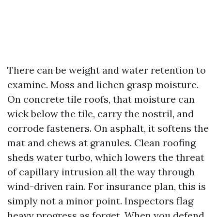
There can be weight and water retention to
examine. Moss and lichen grasp moisture.
On concrete tile roofs, that moisture can
wick below the tile, carry the nostril, and
corrode fasteners. On asphalt, it softens the
mat and chews at granules. Clean roofing
sheds water turbo, which lowers the threat
of capillary intrusion all the way through
wind-driven rain. For insurance plan, this is
simply not a minor point. Inspectors flag
heavy progress as forget. When you defend