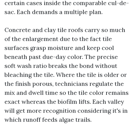
certain cases inside the comparable cul-de-
sac. Each demands a multiple plan.
Concrete and clay tile roofs carry so much
of the enlargement due to the fact tile
surfaces grasp moisture and keep cool
beneath past due-day color. The precise
soft wash ratio breaks the bond without
bleaching the tile. Where the tile is older or
the finish porous, technicians regulate the
mix and dwell time so the tile color remains
exact whereas the biofilm lifts. Each valley
will get more recognition considering it's in
which runoff feeds algae trails.