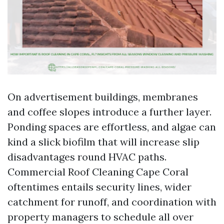
On advertisement buildings, membranes
and coffee slopes introduce a further layer.
Ponding spaces are effortless, and algae can
kind a slick biofilm that will increase slip
disadvantages round HVAC paths.
Commercial Roof Cleaning Cape Coral
oftentimes entails security lines, wider
catchment for runoff, and coordination with
property managers to schedule all over