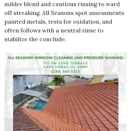
milder blend and cautious rinsing to ward
off streaking. All Seasons spot assessments
painted metals, tests for oxidation, and
often follows with a neutral rinse to
stabilize the conclude.