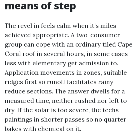
means of step
The revel in feels calm when it's miles
achieved appropriate. A two-consumer
group can cope with an ordinary tiled Cape
Coral roof in several hours, in some cases
less with elementary get admission to.
Application movements in zones, suitable
ridges first so runoff facilitates rainy
reduce sections. The answer dwells for a
measured time, neither rushed nor left to
dry. If the solar is too severe, the techs
paintings in shorter passes so no quarter
bakes with chemical on it.