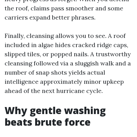
the roof, claims pass smoother and some
carriers expand better phrases.
Finally, cleansing allows you to see. A roof
included in algae hides cracked ridge caps,
slipped tiles, or popped nails. A trustworthy
cleansing followed via a sluggish walk and a
number of snap shots yields actual
intelligence approximately minor upkeep
ahead of the next hurricane cycle.
Why gentle washing
beats brute force