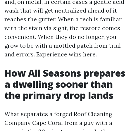
and, on metal, in certain cases a gentle acid
wash that will get neutralized ahead of it
reaches the gutter. When a tech is familiar
with the stain via sight, the restore comes
convenient. When they do no longer, you
grow to be with a mottled patch from trial
and errors. Experience wins here.
How All Seasons prepares
a dwelling sooner than
the primary drop lands
What separates a forged Roof Cleaning
Company Cape Coral from a guy with a