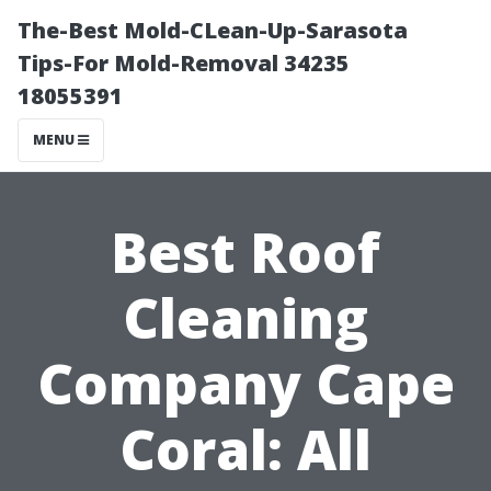
The-Best Mold-CLean-Up-Sarasota
Tips-For Mold-Removal 34235
18055391
MENU
Best Roof
Cleaning
Company Cape
Coral: All