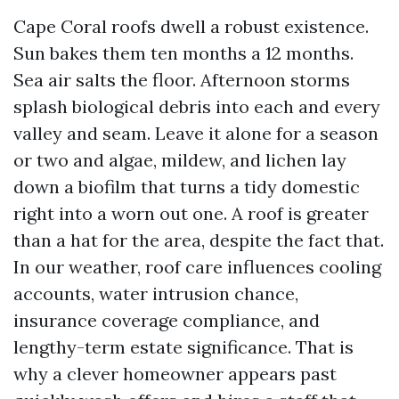
Cape Coral roofs dwell a robust existence.
Sun bakes them ten months a 12 months.
Sea air salts the floor. Afternoon storms
splash biological debris into each and every
valley and seam. Leave it alone for a season
or two and algae, mildew, and lichen lay
down a biofilm that turns a tidy domestic
right into a worn out one. A roof is greater
than a hat for the area, despite the fact that.
In our weather, roof care influences cooling
accounts, water intrusion chance,
insurance coverage compliance, and
lengthy-term estate significance. That is
why a clever homeowner appears past