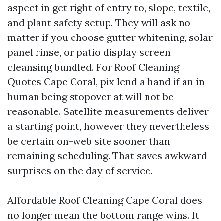
aspect in get right of entry to, slope, textile,
and plant safety setup. They will ask no
matter if you choose gutter whitening, solar
panel rinse, or patio display screen
cleansing bundled. For Roof Cleaning
Quotes Cape Coral, pix lend a hand if an in-
human being stopover at will not be
reasonable. Satellite measurements deliver
a starting point, however they nevertheless
be certain on-web site sooner than
remaining scheduling. That saves awkward
surprises on the day of service.
Affordable Roof Cleaning Cape Coral does
no longer mean the bottom range wins. It