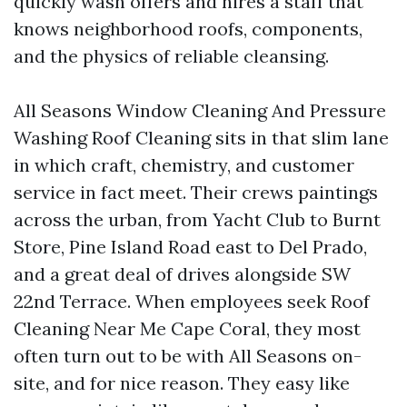
quickly wash offers and hires a staff that
knows neighborhood roofs, components,
and the physics of reliable cleansing.
All Seasons Window Cleaning And Pressure
Washing Roof Cleaning sits in that slim lane
in which craft, chemistry, and customer
service in fact meet. Their crews paintings
across the urban, from Yacht Club to Burnt
Store, Pine Island Road east to Del Prado,
and a great deal of drives alongside SW
22nd Terrace. When employees seek Roof
Cleaning Near Me Cape Coral, they most
often turn out to be with All Seasons on-
site, and for nice reason. They easy like