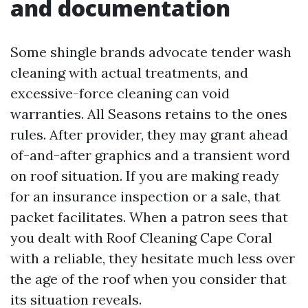
and documentation
Some shingle brands advocate tender wash
cleaning with actual treatments, and
excessive-force cleaning can void
warranties. All Seasons retains to the ones
rules. After provider, they may grant ahead
of-and-after graphics and a transient word
on roof situation. If you are making ready
for an insurance inspection or a sale, that
packet facilitates. When a patron sees that
you dealt with Roof Cleaning Cape Coral
with a reliable, they hesitate much less over
the age of the roof when you consider that
its situation reveals.