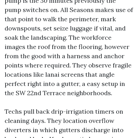
pump is the 30 minutes previously the
pump switches on. All Seasons makes use of
that point to walk the perimeter, mark
downspouts, set seize luggage if vital, and
soak the landscaping. The workforce
images the roof from the flooring, however
from the good with a harness and anchor
points where required. They observe fragile
locations like lanai screens that angle
perfect right into a gutter, a easy setup in
the SW 22nd Terrace neighborhoods.
Techs pull back drip-irrigation timers on
cleaning days. They location overflow
diverters in which gutters discharge into