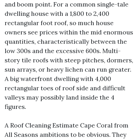
and boom point. For a common single-tale
dwelling house with a 1,800 to 2,400
rectangular foot roof, so much house
owners see prices within the mid enormous
quantities, characteristically between the
low 300s and the excessive 600s. Multi-
story tile roofs with steep pitches, dormers,
sun arrays, or heavy lichen can run greater.
A big waterfront dwelling with 4,000
rectangular toes of roof side and difficult
valleys may possibly land inside the 4
figures.
A Roof Cleaning Estimate Cape Coral from
All Seasons ambitions to be obvious. They