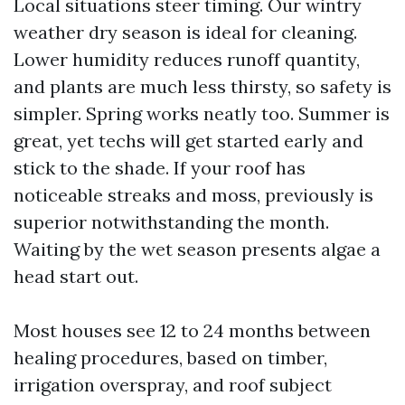
Local situations steer timing. Our wintry
weather dry season is ideal for cleaning.
Lower humidity reduces runoff quantity,
and plants are much less thirsty, so safety is
simpler. Spring works neatly too. Summer is
great, yet techs will get started early and
stick to the shade. If your roof has
noticeable streaks and moss, previously is
superior notwithstanding the month.
Waiting by the wet season presents algae a
head start out.
Most houses see 12 to 24 months between
healing procedures, based on timber,
irrigation overspray, and roof subject