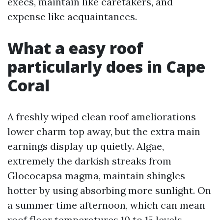
execs, maintain like caretakers, and
expense like acquaintances.
What a easy roof
particularly does in Cape
Coral
A freshly wiped clean roof ameliorations
lower charm top away, but the extra main
earnings display up quietly. Algae,
extremely the darkish streaks from
Gloeocapsa magma, maintain shingles
hotter by using absorbing more sunlight. On
a summer time afternoon, which can mean
roof floor temperatures 10 to 15 levels