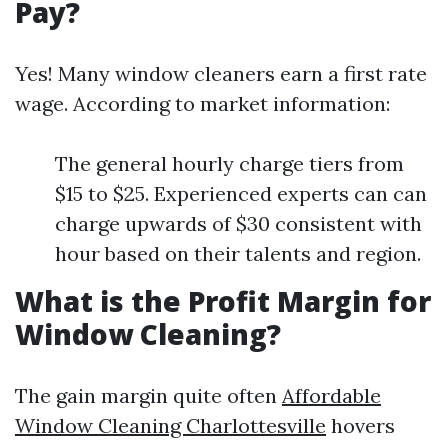
Pay?
Yes! Many window cleaners earn a first rate
wage. According to market information:
The general hourly charge tiers from
$15 to $25. Experienced experts can can
charge upwards of $30 consistent with
hour based on their talents and region.
What is the Profit Margin for
Window Cleaning?
The gain margin quite often
Affordable
Window Cleaning Charlottesville
hovers