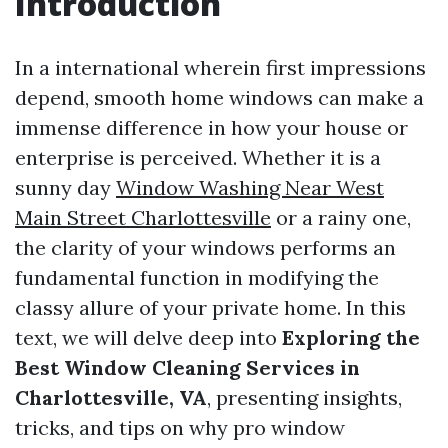
Introduction
In a international wherein first impressions
depend, smooth home windows can make a
immense difference in how your house or
enterprise is perceived. Whether it is a
sunny day
Window Washing Near West
Main Street Charlottesville
or a rainy one,
the clarity of your windows performs an
fundamental function in modifying the
classy allure of your private home. In this
text, we will delve deep into
Exploring the
Best Window Cleaning Services in
Charlottesville, VA
, presenting insights,
tricks, and tips on why pro window