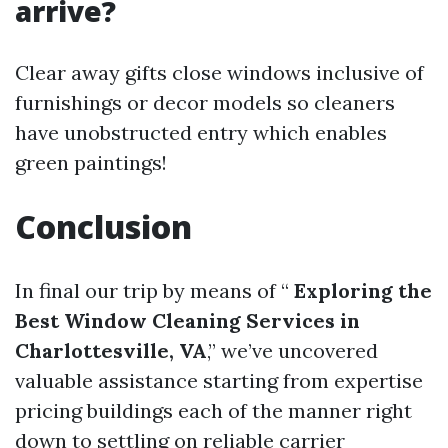
arrive?
Clear away gifts close windows inclusive of
furnishings or decor models so cleaners
have unobstructed entry which enables
green paintings!
Conclusion
In final our trip by means of “
Exploring the
Best Window Cleaning Services in
Charlottesville, VA
,” we’ve uncovered
valuable assistance starting from expertise
pricing buildings each of the manner right
down to settling on reliable carrier