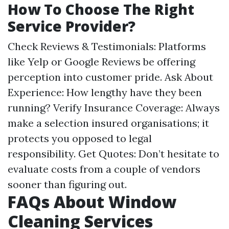
How To Choose The Right
Service Provider?
Check Reviews & Testimonials: Platforms
like Yelp or Google Reviews be offering
perception into customer pride. Ask About
Experience: How lengthy have they been
running? Verify Insurance Coverage: Always
make a selection insured organisations; it
protects you opposed to legal
responsibility. Get Quotes: Don’t hesitate to
evaluate costs from a couple of vendors
sooner than figuring out.
FAQs About Window
Cleaning Services