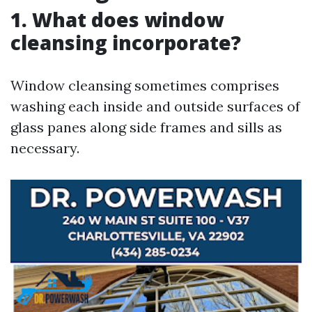
1. What does window
cleansing incorporate?
Window cleansing sometimes comprises
washing each inside and outside surfaces of
glass panes along side frames and sills as
necessary.