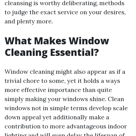
cleansing is worthy deliberating, methods
to judge the exact service on your desires,
and plenty more.
What Makes Window
Cleaning Essential?
Window cleaning might also appear as if a
trivial chore to some, yet it holds a ways
more effective importance than quite
simply making your windows shine. Clean
windows not in simple terms develop scale
down appeal yet additionally make a
contribution to more advantageous indoor
lighting and will even delay the lifespan of