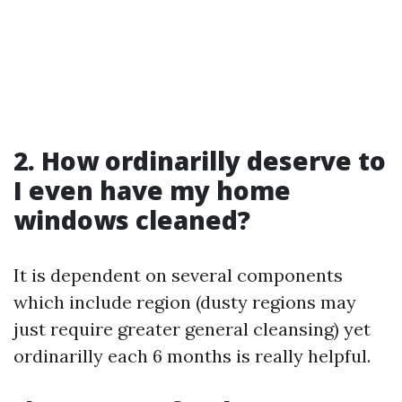
2. How ordinarilly deserve to
I even have my home
windows cleaned?
It is dependent on several components
which include region (dusty regions may
just require greater general cleansing) yet
ordinarilly each 6 months is really helpful.