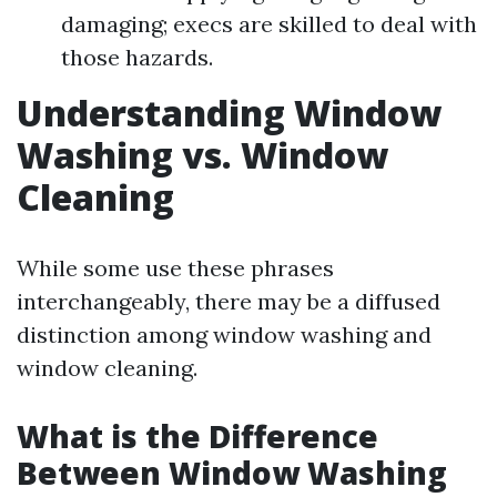
damaging; execs are skilled to deal with
those hazards.
Understanding Window
Washing vs. Window
Cleaning
While some use these phrases
interchangeably, there may be a diffused
distinction among window washing and
window cleaning.
What is the Difference
Between Window Washing