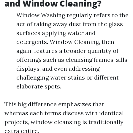
and Window Cleaning?
Window Washing regularly refers to the
act of taking away dust from the glass
surfaces applying water and
detergents. Window Cleaning, then
again, features a broader quantity of
offerings such as cleansing frames, sills,
displays, and even addressing
challenging water stains or different
elaborate spots.
This big difference emphasizes that
whereas each terms discuss with identical
projects, window cleansing is traditionally
extra entire.