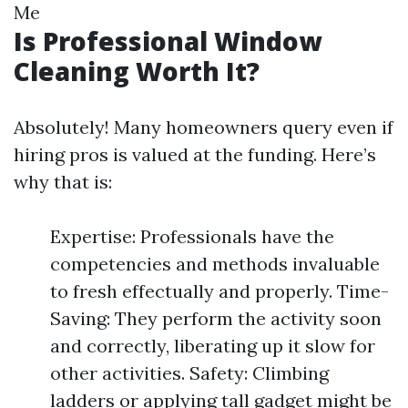
Me
Is Professional Window
Cleaning Worth It?
Absolutely! Many homeowners query even if
hiring pros is valued at the funding. Here’s
why that is:
Expertise: Professionals have the
competencies and methods invaluable
to fresh effectually and properly. Time-
Saving: They perform the activity soon
and correctly, liberating up it slow for
other activities. Safety: Climbing
ladders or applying tall gadget might be