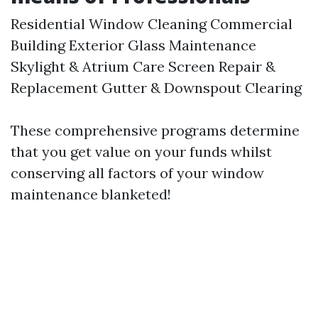
Residential Window Cleaning Commercial
Building Exterior Glass Maintenance
Skylight & Atrium Care Screen Repair &
Replacement Gutter & Downspout Clearing
These comprehensive programs determine
that you get value on your funds whilst
conserving all factors of your window
maintenance blanketed!