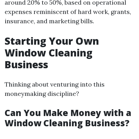
around 20% to 50%, based on operational
expenses reminiscent of hard work, grants,
insurance, and marketing bills.
Starting Your Own
Window Cleaning
Business
Thinking about venturing into this
moneymaking discipline?
Can You Make Money with a
Window Cleaning Business?