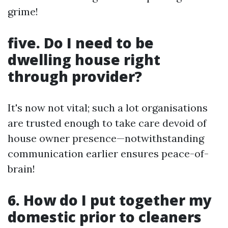
grime!
five. Do I need to be
dwelling house right
through provider?
It's now not vital; such a lot organisations
are trusted enough to take care devoid of
house owner presence—notwithstanding
communication earlier ensures peace-of-
brain!
6. How do I put together my
domestic prior to cleaners