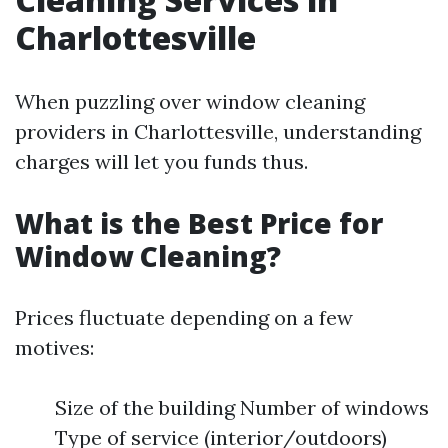
Charlottesville
When puzzling over window cleaning
providers in Charlottesville, understanding
charges will let you funds thus.
What is the Best Price for
Window Cleaning?
Prices fluctuate depending on a few
motives:
Size of the building Number of windows
Type of service (interior/outdoors)