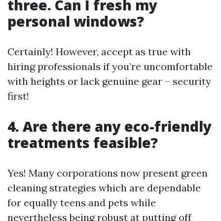
three. Can I fresh my
personal windows?
Certainly! However, accept as true with
hiring professionals if you’re uncomfortable
with heights or lack genuine gear – security
first!
4. Are there any eco-friendly
treatments feasible?
Yes! Many corporations now present green
cleaning strategies which are dependable
for equally teens and pets while
nevertheless being robust at putting off