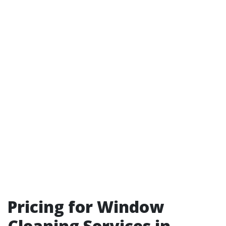
Pricing for Window
Cleaning Services in