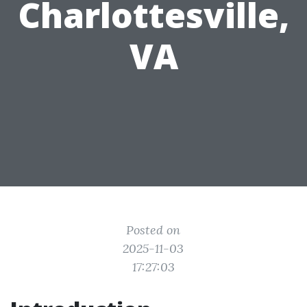
Charlottesville,
VA
Posted on
2025-11-03
17:27:03