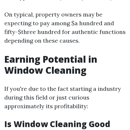
On typical, property owners may be
expecting to pay among $a hundred and
fifty-$three hundred for authentic functions
depending on these causes.
Earning Potential in
Window Cleaning
If you're due to the fact starting a industry
during this field or just curious
approximately its profitability:
Is Window Cleaning Good