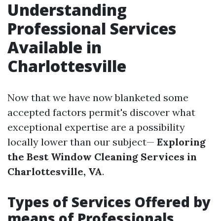
Understanding
Professional Services
Available in
Charlottesville
Now that we have now blanketed some
accepted factors permit's discover what
exceptional expertise are a possibility
locally lower than our subject—
Exploring
the Best Window Cleaning Services in
Charlottesville, VA
.
Types of Services Offered by
means of Professionals