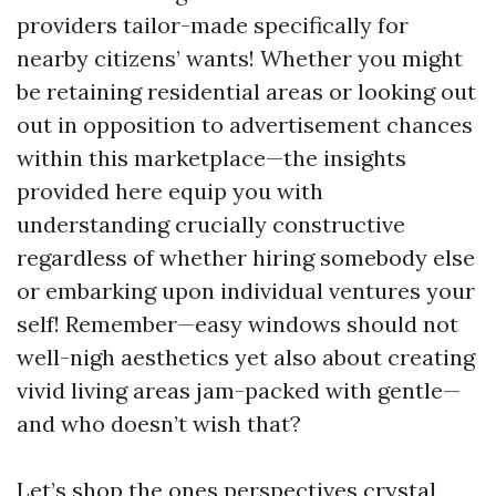
providers tailor-made specifically for
nearby citizens’ wants! Whether you might
be retaining residential areas or looking out
out in opposition to advertisement chances
within this marketplace—the insights
provided here equip you with
understanding crucially constructive
regardless of whether hiring somebody else
or embarking upon individual ventures your
self! Remember—easy windows should not
well-nigh aesthetics yet also about creating
vivid living areas jam-packed with gentle—
and who doesn’t wish that?
Let’s shop the ones perspectives crystal