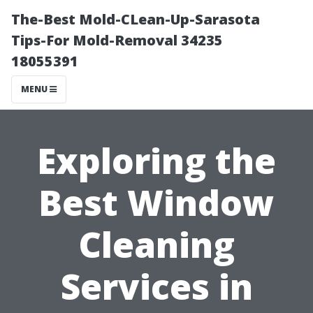
The-Best Mold-CLean-Up-Sarasota
Tips-For Mold-Removal 34235
18055391
MENU
Exploring the
Best Window
Cleaning
Services in