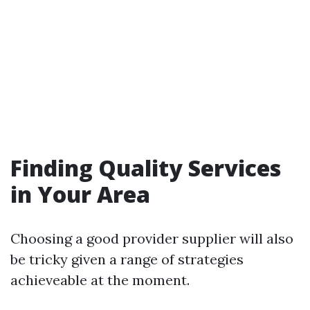
Finding Quality Services
in Your Area
Choosing a good provider supplier will also
be tricky given a range of strategies
achieveable at the moment.