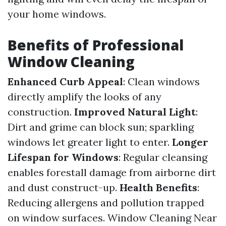
your home windows.
Benefits of Professional
Window Cleaning
Enhanced Curb Appeal
: Clean windows
directly amplify the looks of any
construction.
Improved Natural Light
:
Dirt and grime can block sun; sparkling
windows let greater light to enter.
Longer
Lifespan for Windows
: Regular cleansing
enables forestall damage from airborne dirt
and dust construct-up.
Health Benefits
:
Reducing allergens and pollution trapped
on window surfaces.
Window Cleaning Near