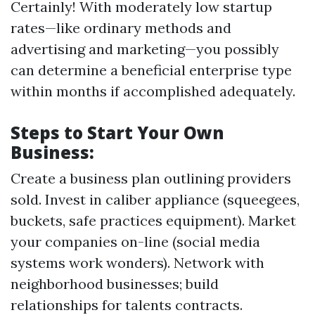
Certainly! With moderately low startup
rates—like ordinary methods and
advertising and marketing—you possibly
can determine a beneficial enterprise type
within months if accomplished adequately.
Steps to Start Your Own
Business:
Create a business plan outlining providers
sold. Invest in caliber appliance (squeegees,
buckets, safe practices equipment). Market
your companies on-line (social media
systems work wonders). Network with
neighborhood businesses; build
relationships for talents contracts.