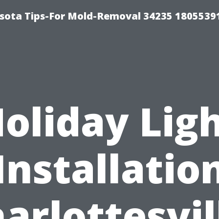
sota Tips-For Mold-Removal 34235 1805539
oliday Lig
Installatio
arlottesvil