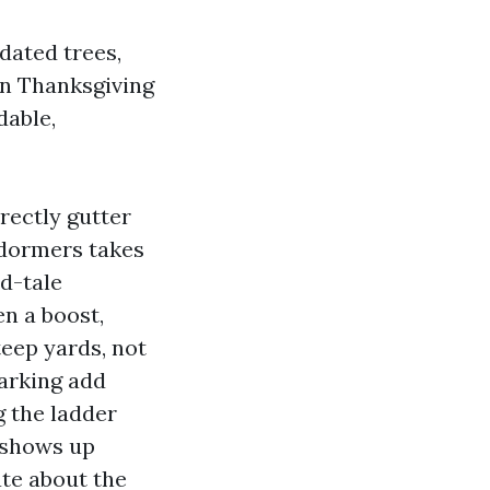
tdated trees,
en Thanksgiving
dable,
rectly gutter
 dormers takes
nd-tale
en a boost,
teep yards, not
parking add
g the ladder
e shows up
ate about the