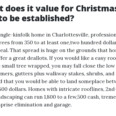
t does it value for Christma
 to be established?
ngle-kinfolk home in Charlottesville, profession
rees from 350 to at least one,two hundred dolla
veal. That spread is huge on the grounds that h
ffer a great deallots. If you would like a easy ro
 small tree wrapped, you may fall close the low
rmers, gutters plus walkway stakes, shrubs, and
nd that you would be able to land someplace be
00 dollars. Homes with intricate rooflines, 2nd-
dscaping can run 1,800 to a few,500 cash, trem
rise elimination and garage.