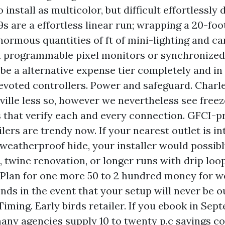
o install as multicolor, but difficult effortlessly
9s are a effortless linear run; wrapping a 20-fo
normous quantities of ft of mini-lighting and ca
h programmable pixel monitors or synchronized 
 be a alternative expense tier completely and i
evoted controllers. Power and safeguard. Charl
ville less so, however we nevertheless see free
s that verify each and every connection. GFCI-p
lers are trendy now. If your nearest outlet is in
 weatherproof hide, your installer would possibl
, twine renovation, or longer runs with drip loop
 Plan for one more 50 to 2 hundred money for 
nds in the event that your setup will never be o
Timing. Early birds retailer. If you ebook in Sep
any agencies supply 10 to twenty p.c savings co