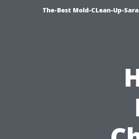
The-Best Mold-CLean-Up-Sara
H
Ch