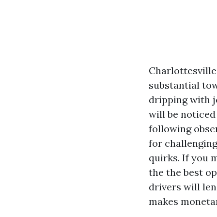
Charlottesvill
substantial to
dripping with 
will be noticed
following observ
for challengin
quirks. If you 
the the best op
drivers will le
makes monetar