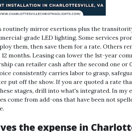
routinely mirror exertions plus the transitorit
mercial-grade LED lighting. Some services pro
ploy them, then save them for a rate. Others re
 12 months. Leasing can lower the 1st-year co
hip can retailer cash after the second one or 0
oice consistently carries labor to grasp, safegua
ter put off the show. If you are quoted a rate tha
hese stages, drill into what's integrated. In my 
ses come from add-ons that have been not spell
e.
ves the expense in Charlott