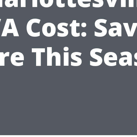
A Cost: Sa
re This Sea