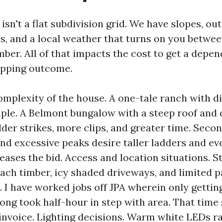
 isn't a flat subdivision grid. We have slopes, ou
es, and a local weather that turns on you betwe
er. All of that impacts the cost to get a depen
opping outcome.
omplexity of the house. A one-tale ranch with di
mple. A Belmont bungalow with a steep roof and
dder strikes, more clips, and greater time. Seco
and excessive peaks desire taller ladders and ev
eases the bid. Access and location situations. S
ach timber, icy shaded driveways, and limited 
. I have worked jobs off JPA wherein only gettin
rong took half-hour in step with area. That tim
 invoice. Lighting decisions. Warm white LEDs r