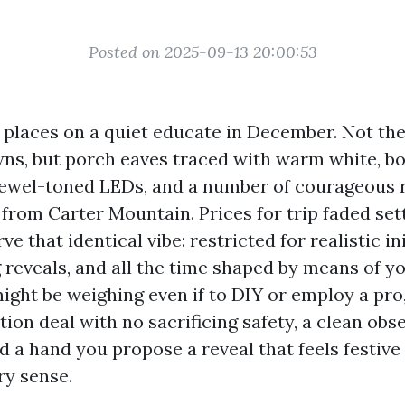
Posted on 2025-09-13 20:00:53
e places on a quiet educate in December. Not the
wns, but porch eaves traced with warm white, 
jewel-toned LEDs, and a number of courageous r
 from Carter Mountain. Prices for trip faded set
e that identical vibe: restricted for realistic ini
g reveals, and all the time shaped by means of y
might be weighing even if to DIY or employ a pro,
tion deal with no sacrificing safety, a clean ob
nd a hand you propose a reveal that feels festive 
y sense.