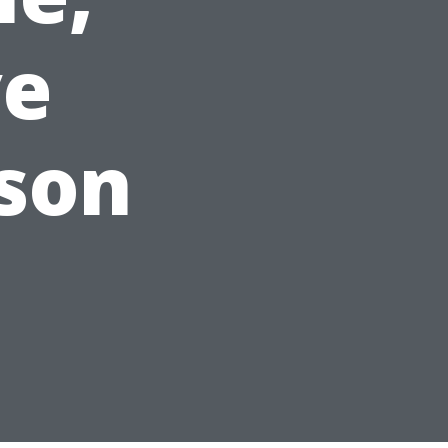
ve
son