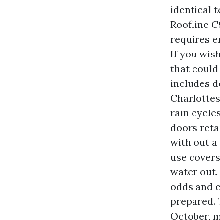
identical t
Roofline C
requires e
If you wis
that could
includes d
Charlottes
rain cycle
doors retai
with out a
use covers
water out.
odds and e
prepared. 
October, m