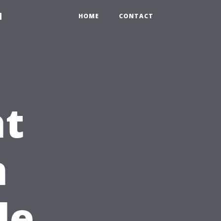
1
HOME
CONTACT
ht
n
le,