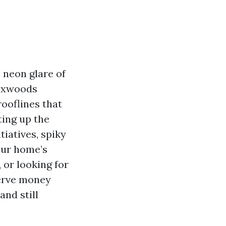
 neon glare of
boxwoods
ooflines that
ting up the
tiatives, spiky
our home’s
 or looking for
serve money
and still