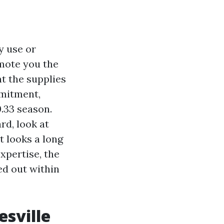
y use or
mote you the
nt the supplies
mmitment,
.33 season.
rd, look at
t looks a long
expertise, the
ed out within
esville