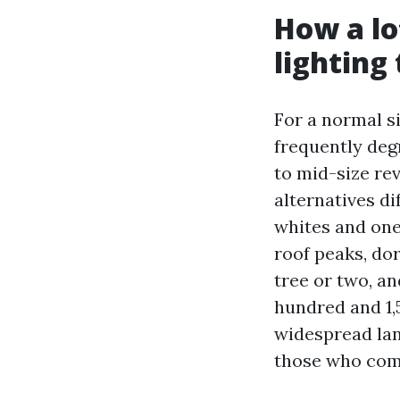
How a lo
lighting
For a normal si
frequently deg
to mid-size re
alternatives di
whites and one
roof peaks, do
tree or two, a
hundred and 1,5
widespread lan
those who comp