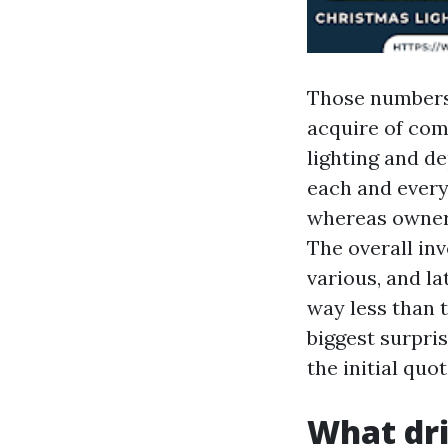
Those numbers 
acquire of com
lighting and de
each and every
whereas owners
The overall inv
various, and la
way less than t
biggest surpri
the initial quot
What dri