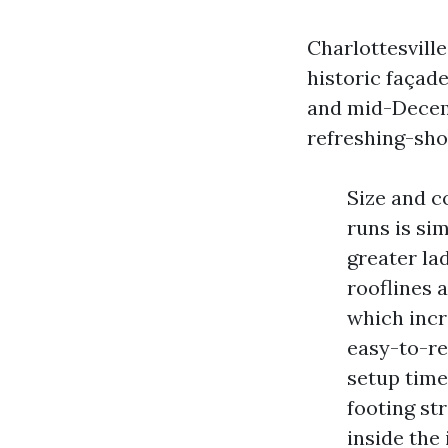
Charlottesville
historic façad
and mid-Decemb
refreshing-sh
Size and c
runs is si
greater la
rooflines 
which incr
easy-to-re
setup time
footing st
inside the