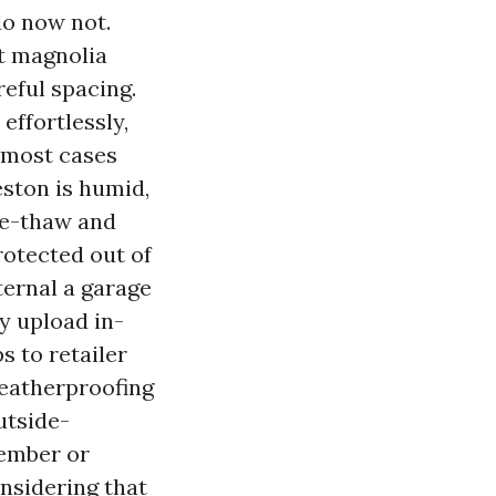
 do now not.
ot magnolia
reful spacing.
effortlessly,
n most cases
eston is humid,
ze-thaw and
rotected out of
ternal a garage
y upload in-
s to retailer
weatherproofing
utside-
tember or
nsidering that