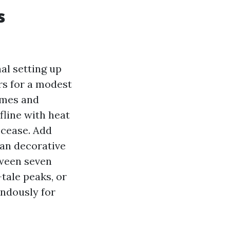
s
al setting up
rs for a modest
omes and
ofline with heat
 cease. Add
 an decorative
tween seven
tale peaks, or
endously for