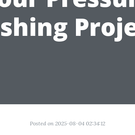
shing Proje
Posted on 2025-08-04 02:34:12