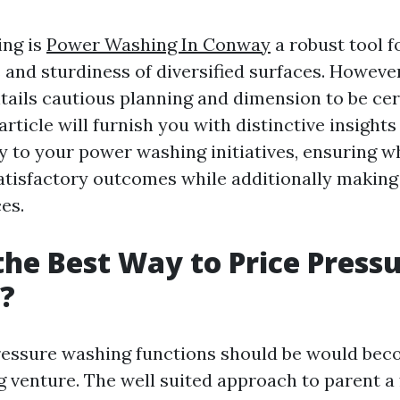
ing is
Power Washing In Conway
a robust tool f
 and sturdiness of diversified surfaces. However
entails cautious planning and dimension to be ce
rticle will furnish you with distinctive insight
 to your power washing initiatives, ensuring w
satisfactory outcomes while additionally making 
es.
the Best Way to Price Press
?
ressure washing functions should be would beco
g venture. The well suited approach to parent a f