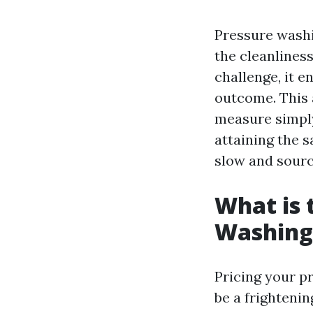
Pressure wash
the cleanliness
challenge, it 
outcome. This a
measure simply
attaining the 
slow and sourc
What is 
Washing
Pricing your p
be a frightenin