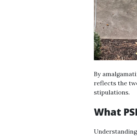
By amalgamatin
reflects the tw
stipulations.
What PSI
Understanding P