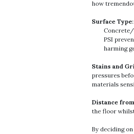
how tremendous
Surface Type
Concrete/
PSI preven
harming ge
Stains and Gr
pressures befo
materials sensi
Distance from
the floor whil
By deciding on 