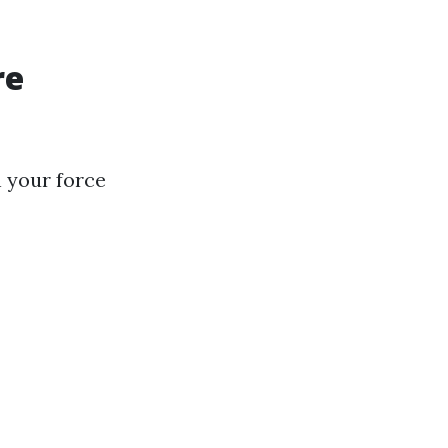
re
n your force