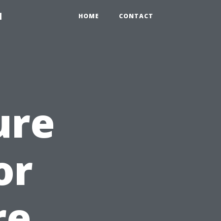
1
HOME
CONTACT
ure
or
re