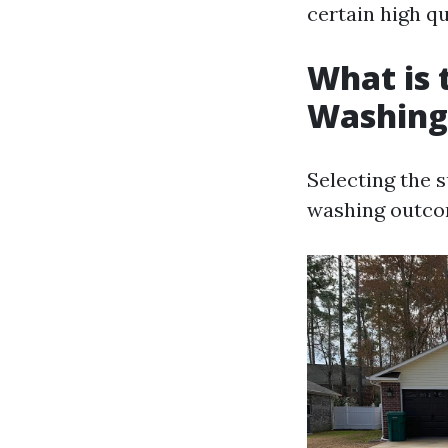
certain high qu
What is 
Washing
Selecting the 
washing outco