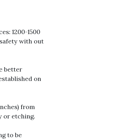
es: 1200-1500
safety with out
e better
established on
 inches) from
 or etching.
ng to be