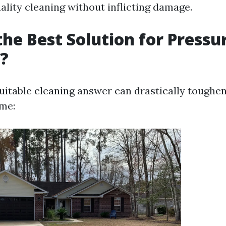
ality cleaning without inflicting damage.
the Best Solution for Pressu
?
suitable cleaning answer can drastically toughe
me: