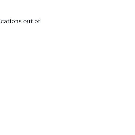
ocations out of