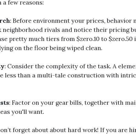
h a few reasons:
rch
: Before environment your prices, behavior
 neighborhood rivals and notice their pricing b
 pretty much tiers from $zero.10 to $zero.50 i
lying on the floor being wiped clean.
ty
: Consider the complexity of the task. A elem
le less than a multi-tale construction with intr
sts
: Factor on your gear bills, together with m
eas you'll want.
Don’t forget about about hard work! If you are h