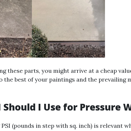
g these parts, you might arrive at a cheap value
o the best of your paintings and the prevailing 
 Should I Use for Pressure 
SI (pounds in step with sq. inch) is relevant wh