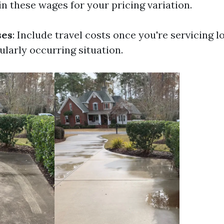
n these wages for your pricing variation.
ses
: Include travel costs once you're servicing l
ularly occurring situation.