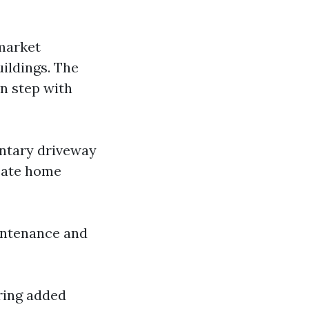
 market
uildings. The
n step with
entary driveway
icate home
aintenance and
iring added