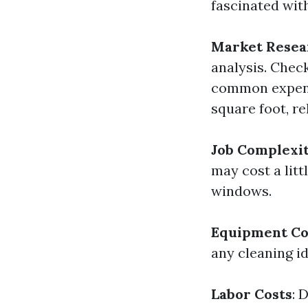
fascinated wit
Market Resea
analysis. Check
common expense
square foot, re
Job Complexi
may cost a litt
windows.
Equipment Co
any cleaning id
Labor Costs
: 