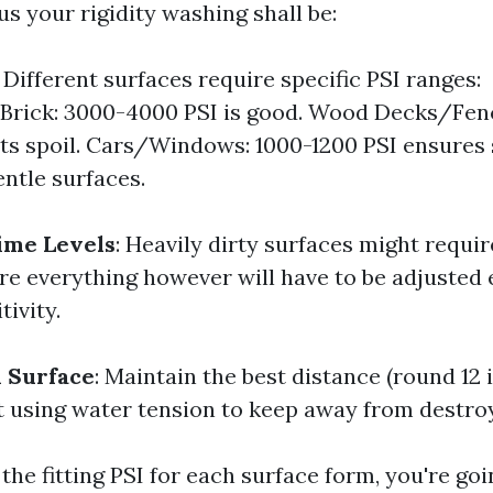
 your rigidity washing shall be:
: Different surfaces require specific PSI ranges:
Brick: 3000-4000 PSI is good. Wood Decks/Fenc
ts spoil. Cars/Windows: 1000-1200 PSI ensures 
ntle surfaces.
ime Levels
: Heavily dirty surfaces might requir
re everything however will have to be adjusted 
tivity.
 Surface
: Maintain the best distance (round 12
st using water tension to keep away from destroy
the fitting PSI for each surface form, you're goi