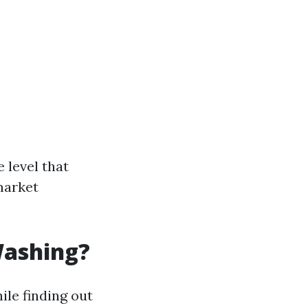
 level that
market
Washing?
ile finding out