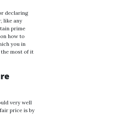
or declaring
, like any
rtain prime
s on how to
hich you in
the most of it
ure
uld very well
air price is by