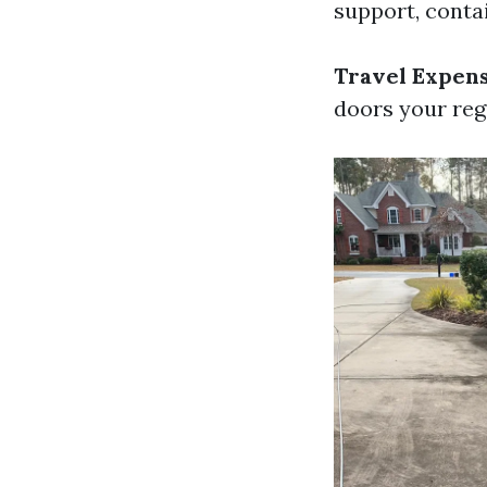
support, contai
Travel Expen
doors your reg