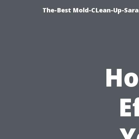
The-Best Mold-CLean-Up-Sara
Ho
E
Y