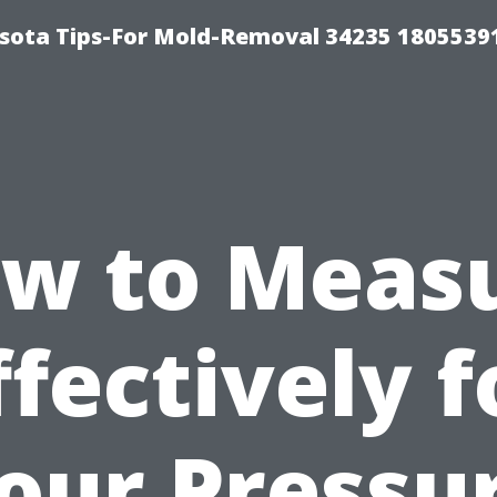
sota Tips-For Mold-Removal 34235 1805539
w to Meas
ffectively f
our Pressu