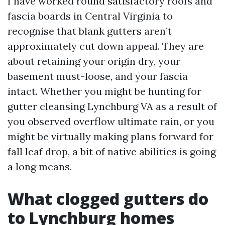
I have worked round satisfactory roofs and
fascia boards in Central Virginia to
recognise that blank gutters aren’t
approximately cut down appeal. They are
about retaining your origin dry, your
basement must-loose, and your fascia
intact. Whether you might be hunting for
gutter cleansing Lynchburg VA as a result of
you observed overflow ultimate rain, or you
might be virtually making plans forward for
fall leaf drop, a bit of native abilities is going
a long means.
What clogged gutters do
to Lynchburg homes