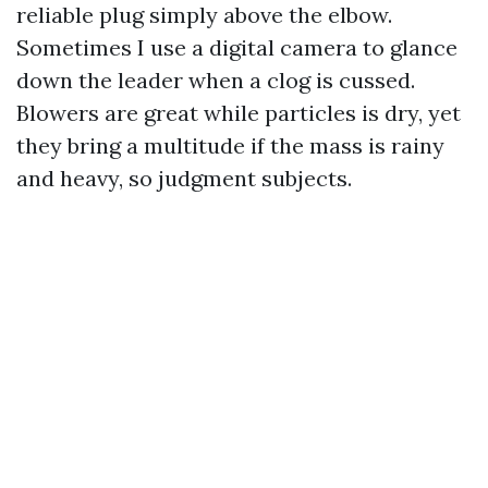
reliable plug simply above the elbow.
Sometimes I use a digital camera to glance
down the leader when a clog is cussed.
Blowers are great while particles is dry, yet
they bring a multitude if the mass is rainy
and heavy, so judgment subjects.