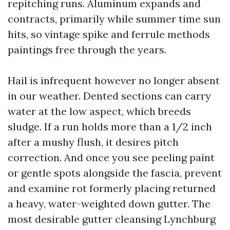
repitching runs. Aluminum expands and
contracts, primarily while summer time sun
hits, so vintage spike and ferrule methods
paintings free through the years.
Hail is infrequent however no longer absent
in our weather. Dented sections can carry
water at the low aspect, which breeds
sludge. If a run holds more than a 1/2 inch
after a mushy flush, it desires pitch
correction. And once you see peeling paint
or gentle spots alongside the fascia, prevent
and examine rot formerly placing returned
a heavy, water-weighted down gutter. The
most desirable gutter cleansing Lynchburg