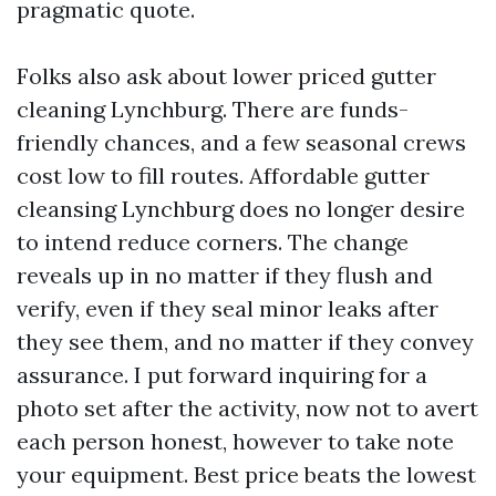
pragmatic quote.
Folks also ask about lower priced gutter
cleaning Lynchburg. There are funds-
friendly chances, and a few seasonal crews
cost low to fill routes. Affordable gutter
cleansing Lynchburg does no longer desire
to intend reduce corners. The change
reveals up in no matter if they flush and
verify, even if they seal minor leaks after
they see them, and no matter if they convey
assurance. I put forward inquiring for a
photo set after the activity, now not to avert
each person honest, however to take note
your equipment. Best price beats the lowest