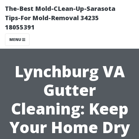
The-Best Mold-CLean-Up-Sarasota
Tips-For Mold-Removal 34235
18055391
MENU
Lynchburg VA
Gutter
Cleaning: Keep
Your Home Dry