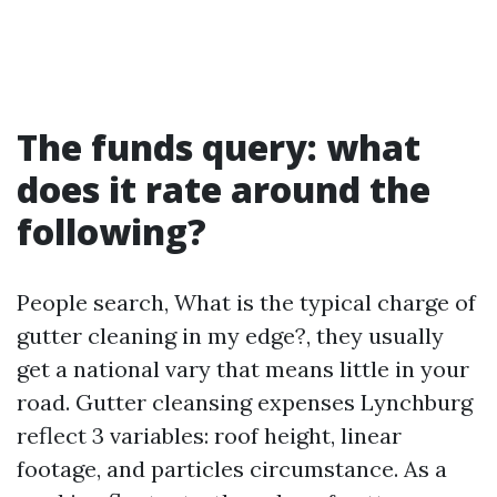
The funds query: what
does it rate around the
following?
People search, What is the typical charge of
gutter cleaning in my edge?, they usually
get a national vary that means little in your
road. Gutter cleansing expenses Lynchburg
reflect 3 variables: roof height, linear
footage, and particles circumstance. As a