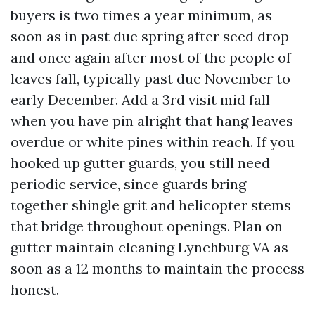
buyers is two times a year minimum, as
soon as in past due spring after seed drop
and once again after most of the people of
leaves fall, typically past due November to
early December. Add a 3rd visit mid fall
when you have pin alright that hang leaves
overdue or white pines within reach. If you
hooked up gutter guards, you still need
periodic service, since guards bring
together shingle grit and helicopter stems
that bridge throughout openings. Plan on
gutter maintain cleaning Lynchburg VA as
soon as a 12 months to maintain the process
honest.