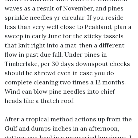
waves as a result of November, and pines
sprinkle needles yr circular. If you reside
less than very well close to Peakland, plan a
sweep in early June for the sticky tassels
that knit right into a mat, then a different
flow in past due fall. Under pines in
Timberlake, per 30 days downspout checks
should be shrewd even in case you do
complete cleaning two times a 12 months.
Wind can blow pine needles into chief
heads like a thatch roof.
After a tropical method actions up from the
Gulf and dumps inches in an afternoon,
gutters can load in a unmarried hurricane. I