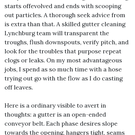
starts offevolved and ends with scooping
out particles. A thorough seek advice from
is extra than that. A skilled gutter cleaning
Lynchburg team will transparent the
troughs, flush downspouts, verify pitch, and
look for the troubles that purpose repeat
clogs or leaks. On my most advantageous
jobs, I spend as so much time with a hose
trying out go with the flow as I do casting
off leaves.
Here is a ordinary visible to avert in
thoughts: a gutter is an open-ended
conveyor belt. Each phase desires slope
towards the opening, hangers tight, seams