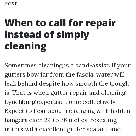
cost.
When to call for repair
instead of simply
cleaning
Sometimes cleaning is a band-assist. If your
gutters bow far from the fascia, water will
leak behind despite how smooth the trough
is. That is when gutter repair and cleaning
Lynchburg expertise come collectively.
Expect to hear about rehanging with hidden
hangers each 24 to 36 inches, resealing
miters with excellent gutter sealant, and