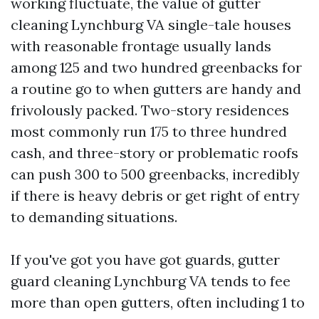
working fluctuate, the value of gutter
cleaning Lynchburg VA single-tale houses
with reasonable frontage usually lands
among 125 and two hundred greenbacks for
a routine go to when gutters are handy and
frivolously packed. Two-story residences
most commonly run 175 to three hundred
cash, and three-story or problematic roofs
can push 300 to 500 greenbacks, incredibly
if there is heavy debris or get right of entry
to demanding situations.
If you've got you have got guards, gutter
guard cleaning Lynchburg VA tends to fee
more than open gutters, often including 1 to