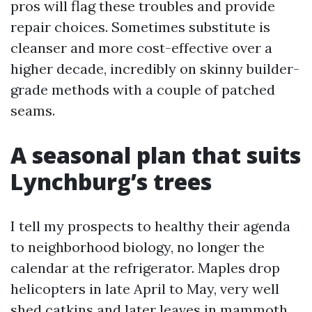
pros will flag these troubles and provide
repair choices. Sometimes substitute is
cleanser and more cost-effective over a
higher decade, incredibly on skinny builder-
grade methods with a couple of patched
seams.
A seasonal plan that suits
Lynchburg’s trees
I tell my prospects to healthy their agenda
to neighborhood biology, no longer the
calendar at the refrigerator. Maples drop
helicopters in late April to May, very well
shed catkins and later leaves in mammoth