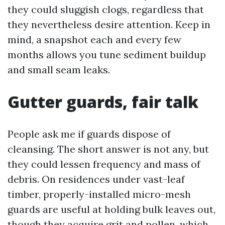
they could sluggish clogs, regardless that
they nevertheless desire attention. Keep in
mind, a snapshot each and every few
months allows you tune sediment buildup
and small seam leaks.
Gutter guards, fair talk
People ask me if guards dispose of
cleansing. The short answer is not any, but
they could lessen frequency and mass of
debris. On residences under vast-leaf
timber, properly-installed micro-mesh
guards are useful at holding bulk leaves out,
though they acquire grit and pollen, which