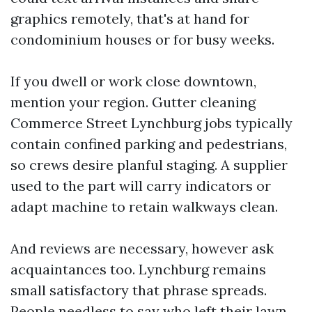
graphics remotely, that's at hand for
condominium houses or for busy weeks.
If you dwell or work close downtown,
mention your region. Gutter cleaning
Commerce Street Lynchburg jobs typically
contain confined parking and pedestrians,
so crews desire planful staging. A supplier
used to the part will carry indicators or
adapt machine to retain walkways clean.
And reviews are necessary, however ask
acquaintances too. Lynchburg remains
small satisfactory that phrase spreads.
People needless to say who left their lawn