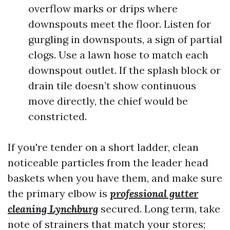
overflow marks or drips where
downspouts meet the floor. Listen for
gurgling in downspouts, a sign of partial
clogs. Use a lawn hose to match each
downspout outlet. If the splash block or
drain tile doesn’t show continuous
move directly, the chief would be
constricted.
If you're tender on a short ladder, clean
noticeable particles from the leader head
baskets when you have them, and make sure
the primary elbow is
professional gutter
cleaning Lynchburg
secured. Long term, take
note of strainers that match your stores;