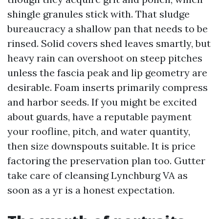
shingle granules stick with. That sludge
bureaucracy a shallow pan that needs to be
rinsed. Solid covers shed leaves smartly, but
heavy rain can overshoot on steep pitches
unless the fascia peak and lip geometry are
desirable. Foam inserts primarily compress
and harbor seeds. If you might be excited
about guards, have a reputable payment
your roofline, pitch, and water quantity,
then size downspouts suitable. It is price
factoring the preservation plan too. Gutter
take care of cleansing Lynchburg VA as
soon as a yr is a honest expectation.