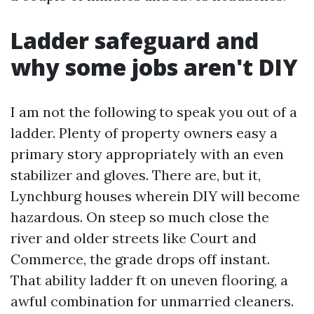
Ladder safeguard and
why some jobs aren't DIY
I am not the following to speak you out of a
ladder. Plenty of property owners easy a
primary story appropriately with an even
stabilizer and gloves. There are, but it,
Lynchburg houses wherein DIY will become
hazardous. On steep so much close the
river and older streets like Court and
Commerce, the grade drops off instant.
That ability ladder ft on uneven flooring, a
awful combination for unmarried cleaners.