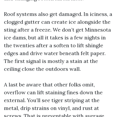
Roof systems also get damaged. In iciness, a
clogged gutter can create ice alongside the
sting after a freeze. We don’t get Minnesota
ice dams, but all it takes is a few nights in
the twenties after a soften to lift shingle
edges and drive water beneath felt paper.
The first signal is mostly a stain at the
ceiling close the outdoors wall.
A last be aware that other folks omit,
overflow can lift staining fines down the
external. You’ll see tiger striping at the
metal, drip strains on vinyl, and rust at
screws. That is preventable with average