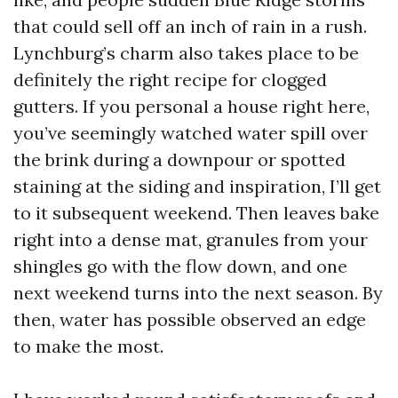
that could sell off an inch of rain in a rush.
Lynchburg’s charm also takes place to be
definitely the right recipe for clogged
gutters. If you personal a house right here,
you’ve seemingly watched water spill over
the brink during a downpour or spotted
staining at the siding and inspiration, I’ll get
to it subsequent weekend. Then leaves bake
right into a dense mat, granules from your
shingles go with the flow down, and one
next weekend turns into the next season. By
then, water has possible observed an edge
to make the most.