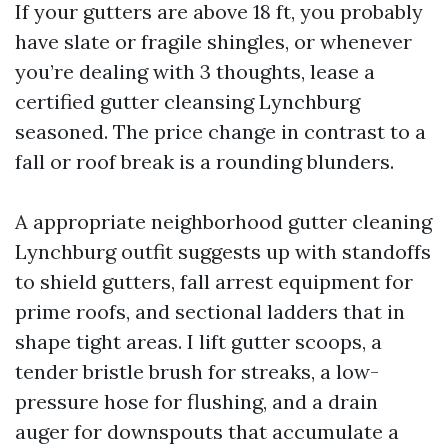
If your gutters are above 18 ft, you probably
have slate or fragile shingles, or whenever
you’re dealing with 3 thoughts, lease a
certified gutter cleansing Lynchburg
seasoned. The price change in contrast to a
fall or roof break is a rounding blunders.
A appropriate neighborhood gutter cleaning
Lynchburg outfit suggests up with standoffs
to shield gutters, fall arrest equipment for
prime roofs, and sectional ladders that in
shape tight areas. I lift gutter scoops, a
tender bristle brush for streaks, a low-
pressure hose for flushing, and a drain
auger for downspouts that accumulate a