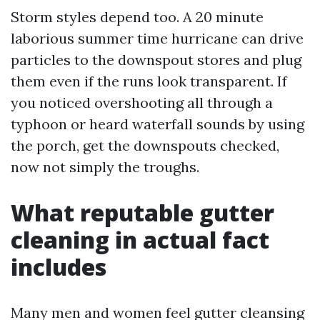
Storm styles depend too. A 20 minute
laborious summer time hurricane can drive
particles to the downspout stores and plug
them even if the runs look transparent. If
you noticed overshooting all through a
typhoon or heard waterfall sounds by using
the porch, get the downspouts checked,
now not simply the troughs.
What reputable gutter
cleaning in actual fact
includes
Many men and women feel gutter cleansing