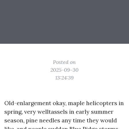
Posted on
2025-09-30
13:24:39
Old-enlargement okay, maple helicopters in
spring, very welltassels in early summer
season, pine needles any time they would
like, and people sudden Blue Ridge storms