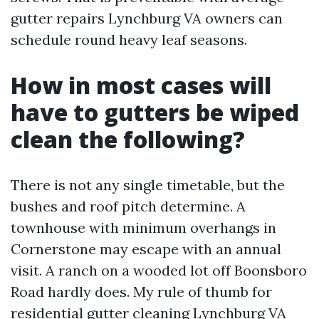
gutter repairs Lynchburg VA owners can
schedule round heavy leaf seasons.
How in most cases will
have to gutters be wiped
clean the following?
There is not any single timetable, but the
bushes and roof pitch determine. A
townhouse with minimum overhangs in
Cornerstone may escape with an annual
visit. A ranch on a wooded lot off Boonsboro
Road hardly does. My rule of thumb for
residential gutter cleaning Lynchburg VA