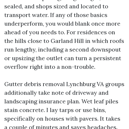
sealed, and shops sized and located to
transport water. If any of those basics
underperform, you would blank once more
ahead of you needs to. For residences on
the hills close to Garland Hill in which roofs
run lengthy, including a second downspout
or upsizing the outlet can turn a persistent
overflow right into a non-trouble.
Gutter debris removal Lynchburg VA groups
additionally take note of driveway and
landscaping insurance plan. Wet leaf piles
stain concrete. I lay tarps or use bins,
specifically on houses with pavers. It takes
a couple of minutes and saves headaches.