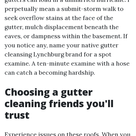
perpetually mean a submit-storm walk to
seek overflow stains at the face of the
gutter, mulch displacement beneath the
eaves, or dampness within the basement. If
you notice any, name your native gutter
cleansing Lynchburg brand for a spot
examine. A ten-minute examine with a hose
can catch a becoming hardship.
Choosing a gutter
cleaning friends you'll
trust
Experience issues on these roofs. When you