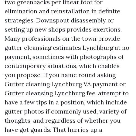
two greenbacks per linear foot for
elimination and reinstallation in definite
strategies. Downspout disassembly or
setting up new shops provides exertions.
Many professionals on the town provide
gutter cleansing estimates Lynchburg at no
payment, sometimes with photographs of
contemporary situations, which enables
you propose. If you name round asking
Gutter cleaning Lynchburg VA payment or
Gutter cleansing Lynchburg fee, attempt to
have a few tips in a position, which include
gutter photos if commonly used, variety of
thoughts, and regardless of whether you
have got guards. That hurries up a