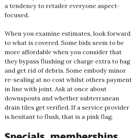
a tendency to retailer everyone aspect-
focused.
When you examine estimates, look forward
to what is covered. Some bids seem to be
more affordable when you consider that
they bypass flushing or charge extra to bag
and get rid of debris. Some embody minor
re-sealing at no cost whilst others payment
in line with joint. Ask at once about
downspouts and whether subterranean
drain tiles get verified. If a service provider
is hesitant to flush, that is a pink flag.
Specials, memberships,