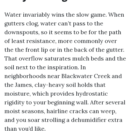
Water invariably wins the slow game. When
gutters clog, water can’t pass to the
downspouts, so it seems to be for the path
of least resistance, more commonly over
the the front lip or in the back of the gutter.
That overflow saturates mulch beds and the
soil next to the inspiration. In
neighborhoods near Blackwater Creek and
the James, clay-heavy soil holds that
moisture, which provides hydrostatic
rigidity to your beginning wall. After several
moist seasons, hairline cracks can weep,
and you soar strolling a dehumidifier extra
than you’d like.