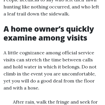
hunting like nothing occurred, and who left
a leaf trail down the sidewalk.
A home owner’s quickly
examine among visits
A little cognizance among official service
visits can stretch the time between calls
and hold water in which it belongs. Do not
climb in the event you are uncomfortable,
yet you will do a good deal from the floor
and with a hose.
After rain, walk the fringe and seek for