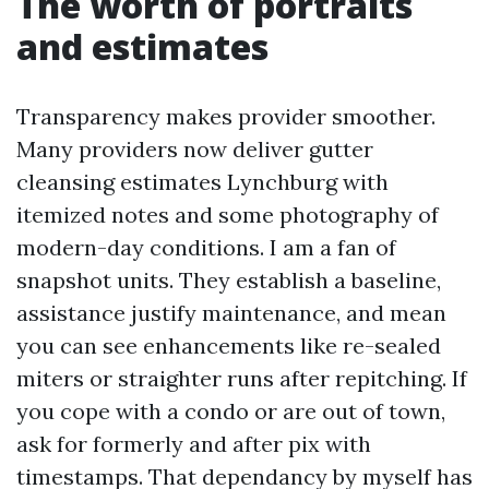
The worth of portraits
and estimates
Transparency makes provider smoother.
Many providers now deliver gutter
cleansing estimates Lynchburg with
itemized notes and some photography of
modern-day conditions. I am a fan of
snapshot units. They establish a baseline,
assistance justify maintenance, and mean
you can see enhancements like re-sealed
miters or straighter runs after repitching. If
you cope with a condo or are out of town,
ask for formerly and after pix with
timestamps. That dependancy by myself has