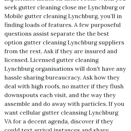
seek gutter cleaning close me Lynchburg or
Mobile gutter cleaning Lynchburg, you’ll in
finding loads of features. A few purposeful
questions assist separate the the best
option gutter cleaning Lynchburg suppliers
from the rest. Ask if they are insured and
licensed. Licensed gutter cleaning
Lynchburg organisations will don't have any
hassle sharing bureaucracy. Ask how they
deal with high roofs, no matter if they flush
downspouts each visit, and the way they
assemble and do away with particles. If you
want cellular gutter cleansing Lynchburg
VA for a decent agenda, discover if they
could text arrival instances and share