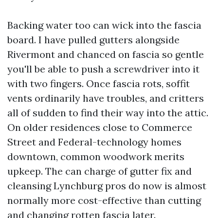
Backing water too can wick into the fascia
board. I have pulled gutters alongside
Rivermont and chanced on fascia so gentle
you'll be able to push a screwdriver into it
with two fingers. Once fascia rots, soffit
vents ordinarily have troubles, and critters
all of sudden to find their way into the attic.
On older residences close to Commerce
Street and Federal-technology homes
downtown, common woodwork merits
upkeep. The can charge of gutter fix and
cleansing Lynchburg pros do now is almost
normally more cost-effective than cutting
and changing rotten fascia later.